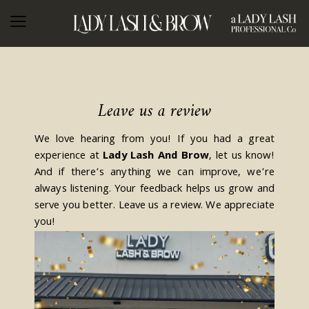
Leave us a review
We love hearing from you! If you had a great
experience at
Lady Lash And Brow
, let us know!
And if there’s anything we can improve, we’re
always listening. Your feedback helps us grow and
serve you better. Leave us a review. We appreciate
you!