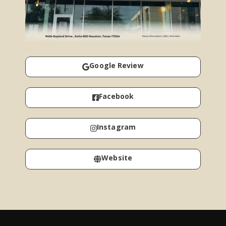
Google Review
Facebook
Instagram
Website